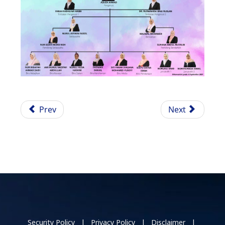
Prev
Next
Security Policy | Privacy Policy | Disclaimer |