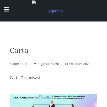
Carta
Super User
Mengenai Kami
11 October 2021
Carta Organisasi