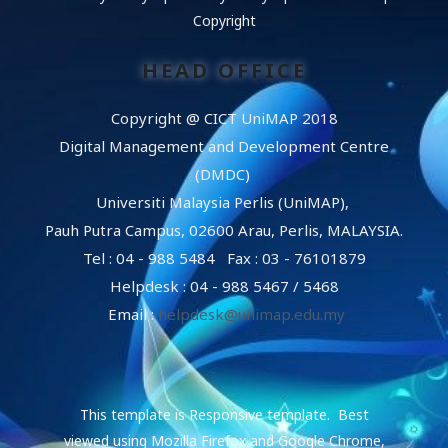
Copyright
HEAD OFFICE
Copyright @ CICT UniMAP 2018
Digital Management and Development Centre
(DMDC)
Universiti Malaysia Perlis (UniMAP),
Pauh Putra Campus, 02600 Arau, Perlis, MALAYSIA.
Tel : 04 - 988 5484 Fax : 03 - 76101879
Helpdesk : 04 - 988 5467 / 5468
Email :
helpdesk@unimap.edu.my
This template is Responsive template. Best
viewed using Mozilla Firefox and Google Chrome,